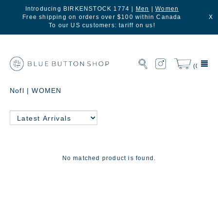
Introducing BIRKENSTOCK 1774 |
Men
|
Women
Free shipping on orders over $100 within Canada
X
To our US customers: tariff on us!
(0)
Nofl | WOMEN
No matched product is found.