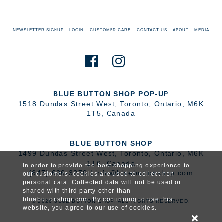
NEWSLETTER SIGNUP
LOGIN
CUSTOMER CARE
CONTACT US
ABOUT
MEDIA
BLUE BUTTON SHOP POP-UP
1518 Dundas Street West
,
Toronto
,
Ontario
,
M6K
1T5
,
Canada
BLUE BUTTON SHOP
1499 Dundas Street West
,
Toronto
,
Ontario
,
M6K
1T6
,
Canada
In order to provide the best shopping experience to
(647) 606-3270
|
info@bluebuttonshop.com
our customers, cookies are used to collect non-
personal data. Collected data will not be used or
shared with third party other than
bluebuttonshop.com. By continuing to use this
© 2026 BLUE BUTTON SHOP. ALL RIGHTS RESERVED.
website, you agree to our use of cookies.
×