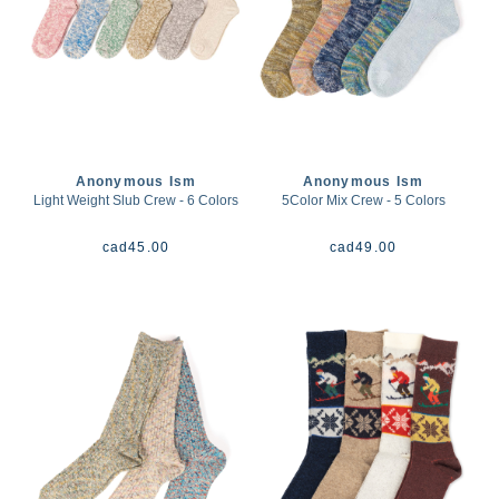
Anonymous Ism
Anonymous Ism
Light Weight Slub Crew - 6 Colors
5Color Mix Crew - 5 Colors
cad
45.00
cad
49.00