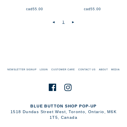
cad
55.00
cad
55.00
◄
1
►
NEWSLETTER SIGNUP
LOGIN
CUSTOMER CARE
CONTACT US
ABOUT
MEDIA
BLUE BUTTON SHOP POP-UP
1518 Dundas Street West
,
Toronto
,
Ontario
,
M6K
1T5
,
Canada