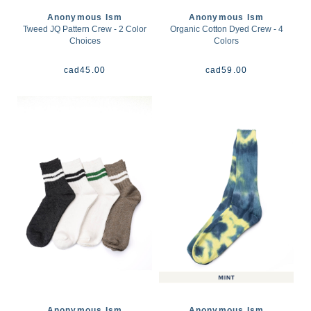
Anonymous Ism
Anonymous Ism
Tweed JQ Pattern Crew - 2 Color
Organic Cotton Dyed Crew - 4
Choices
Colors
cad
45.00
cad
59.00
Anonymous Ism
Anonymous Ism