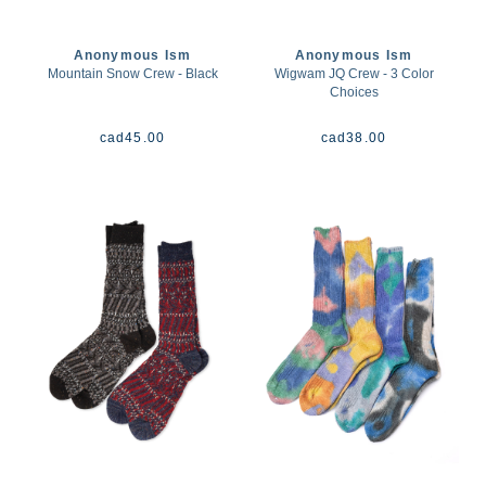
Anonymous Ism
Anonymous Ism
Mountain Snow Crew - Black
Wigwam JQ Crew - 3 Color
Choices
cad
45.00
cad
38.00