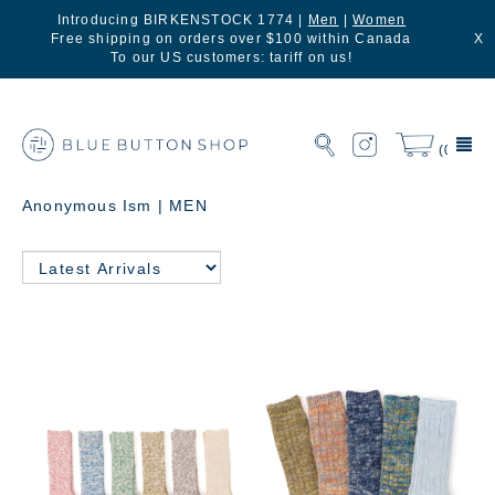
Introducing BIRKENSTOCK 1774 |
Men
|
Women
Free shipping on orders over $100 within Canada
X
To our US customers: tariff on us!
(0)
Anonymous Ism | MEN