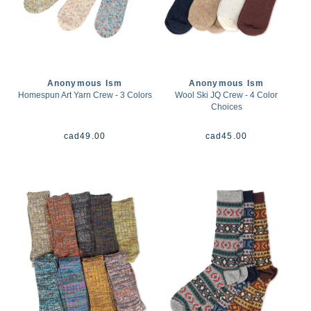
Anonymous Ism
Anonymous Ism
Homespun Art Yarn Crew - 3 Colors
Wool Ski JQ Crew - 4 Color
Choices
cad
49.00
cad
45.00