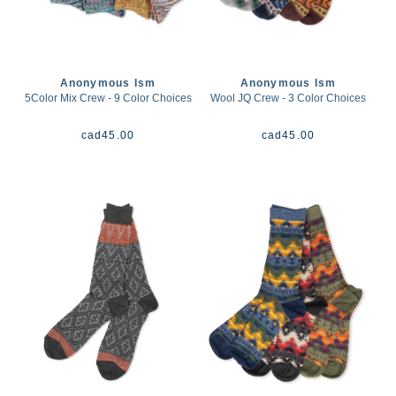
Anonymous Ism
Anonymous Ism
5Color Mix Crew - 9 Color Choices
Wool JQ Crew - 3 Color Choices
cad
45.00
cad
45.00