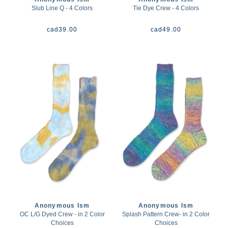
Slub Line Q - 4 Colors
Tie Dye Crew - 4 Colors
cad
39.00
cad
49.00
Anonymous Ism
Anonymous Ism
OC L/G Dyed Crew - in 2 Color
Splash Pattern Crew- in 2 Color
Choices
Choices