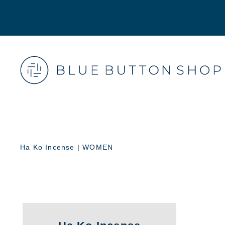
Ha Ko Incense | WOMEN