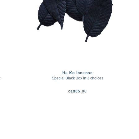
Ha Ko Incense
t
Special Black Box in 3 choices
cad
65.00