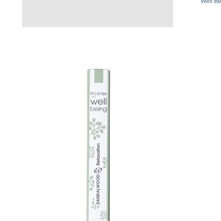
Well Be