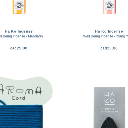
Ha Ko Incense
Ha Ko Incense
l Being Incense - Mandarin
Well Being Incense - Ylang 
cad
25.00
cad
25.00