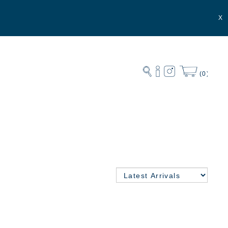
X
(0)