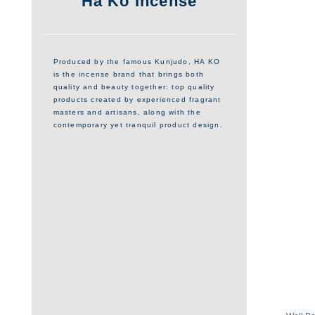
Ha Ko Incense
Produced by the famous Kunjudo, HA KO
is the incense brand that brings both
quality and beauty together: top quality
products created by experienced fragrant
masters and artisans, along with the
contemporary yet tranquil product design.