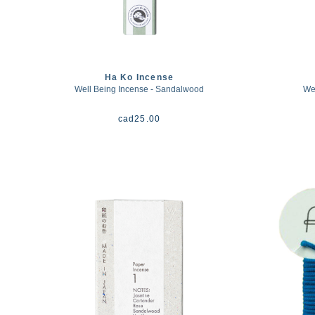
Ha Ko Incense
Well Being Incense - Sandalwood
Wel
cad
25.00