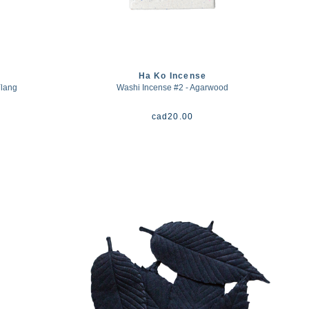
Ha Ko Incense
Ylang
Washi Incense #2 - Agarwood
cad
20.00