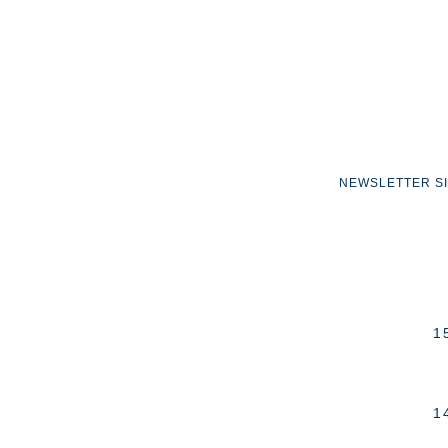
NEWSLETTER S
1
1