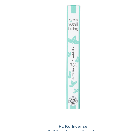
Ha Ko Incense