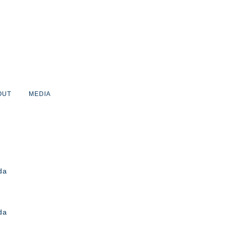
OUT
MEDIA
da
da