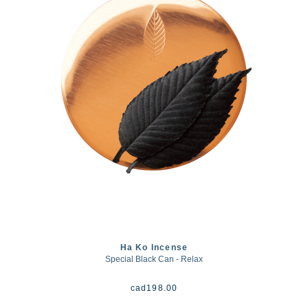
Ha Ko Incense
Special Black Can - Relax
cad
198.00