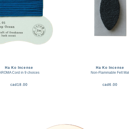
Ha Ko Incense
Ha Ko Incense
AROMA Cord in 9 choices
Non-Flammable Felt Ma
cad
18.00
cad
6.00