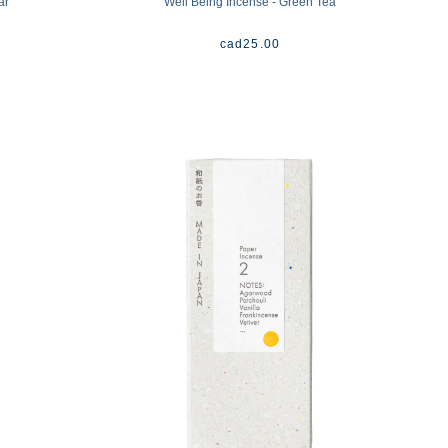
ar
Well Being Incense - Green Tea
cad
25.00