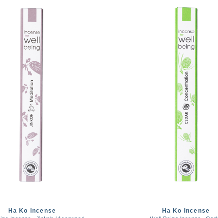
Ha Ko Incense
Ha Ko Incense