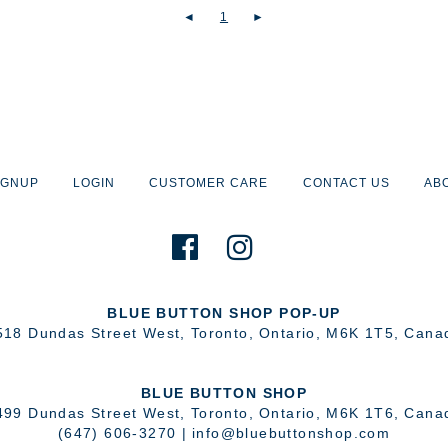
◄
1
►
IGNUP
LOGIN
CUSTOMER CARE
CONTACT US
AB
BLUE BUTTON SHOP POP-UP
518 Dundas Street West
,
Toronto
,
Ontario
,
M6K 1T5
,
Cana
BLUE BUTTON SHOP
499 Dundas Street West
,
Toronto
,
Ontario
,
M6K 1T6
,
Cana
(647) 606-3270
|
info@bluebuttonshop.com