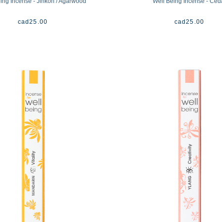
ing Incense - Jinkoh / Agarwood
Well Being Incense - Ced
cad
25.00
cad
25.00