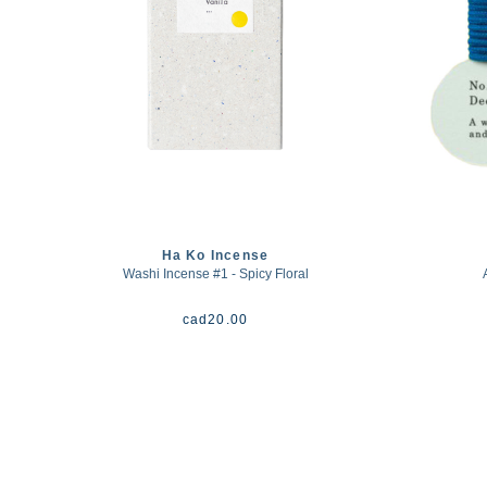
Ha Ko Incense
Washi Incense #1 - Spicy Floral
cad
20.00