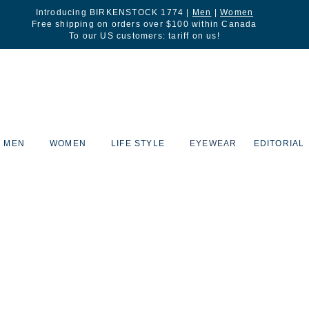
Introducing BIRKENSTOCK 1774 |
Men
|
Women
Free shipping on orders over $100 within Canada
To our US customers: tariff on us!
MEN
WOMEN
LIFE STYLE
EYEWEAR
EDITORIAL