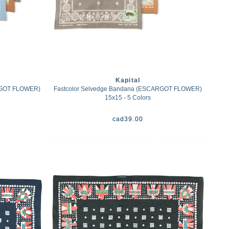
Kapital
RGOT FLOWER)
Fastcolor Selvedge Bandana (ESCARGOT FLOWER)
15x15 - 5 Colors
cad
39.00