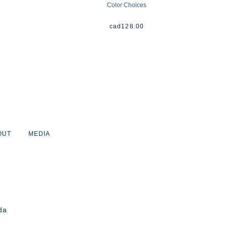
Color Choices
cad
128.00
OUT
MEDIA
da