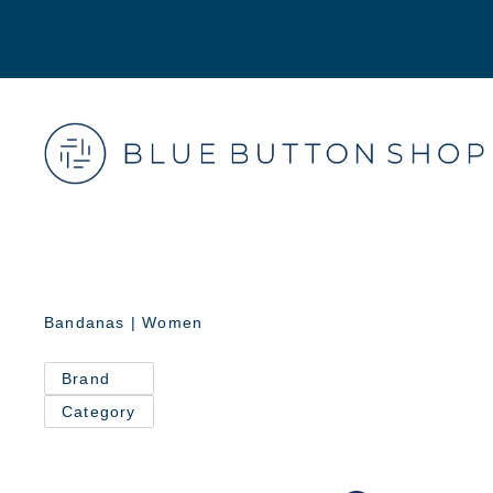
Bandanas | Women
Brand
Category