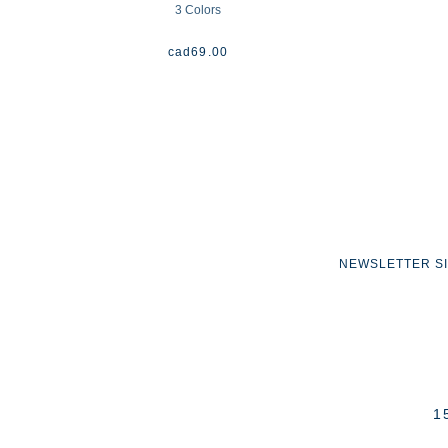
3 Colors
cad
69.00
NEWSLETTER S
1