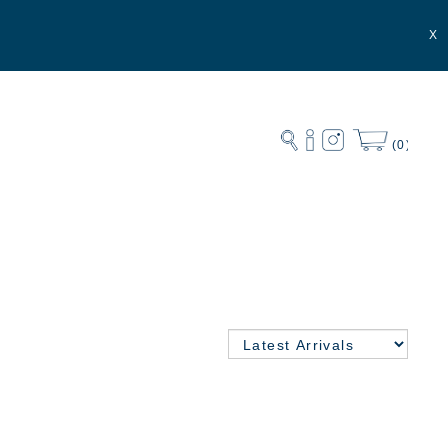
X
(0)