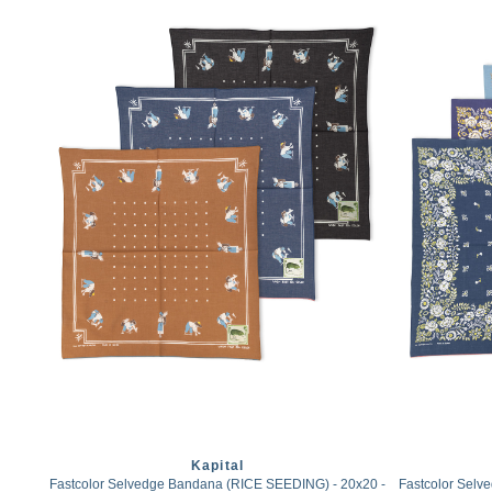
Kapital
Fastcolor Selvedge Bandana (RICE SEEDING) - 20x20 -
Fastcolor Sel