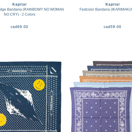
Kapital
Kapital
lvedge Bandana (RAINBOWY NO WOMAN
Fastcolor Bandana (IKARIMAKUR
NO CRY) - 2 Colors
cad
69.00
cad
59.00