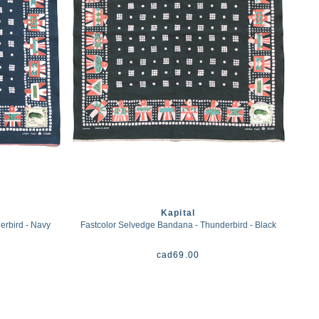
Kapital
erbird - Navy
Fastcolor Selvedge Bandana - Thunderbird - Black
cad
69.00