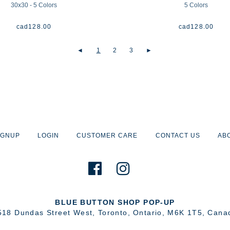
30x30 - 5 Colors
5 Colors
cad
128.00
cad
128.00
◄
1
2
3
►
IGNUP
LOGIN
CUSTOMER CARE
CONTACT US
AB
BLUE BUTTON SHOP POP-UP
518 Dundas Street West
,
Toronto
,
Ontario
,
M6K 1T5
,
Cana