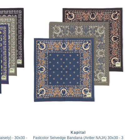
Kapital
sely) - 30x30 -
Fastcolor Selvedge Bandana (Antler NAJA) 30x30 - 3