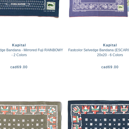
Kapital
Kapital
edge Bandana - Mirrored Fuji RAINBOWY
Fastcolor Selvedge Bandana (ESCA
- 2 Colors
20x20 - 6 Colors
cad
69.00
cad
69.00