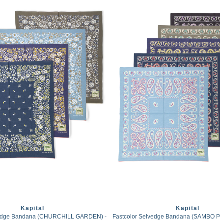
Kapital
Kapital
vedge Bandana (CHURCHILL GARDEN) -
Fastcolor Selvedge Bandana (SAMBO Pai