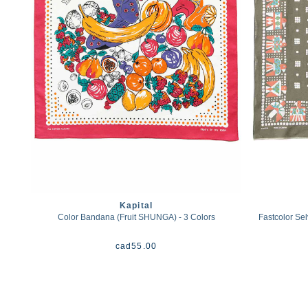
Kapital
Color Bandana (Fruit SHUNGA) - 3 Colors
Fastcolor Se
cad
55.00