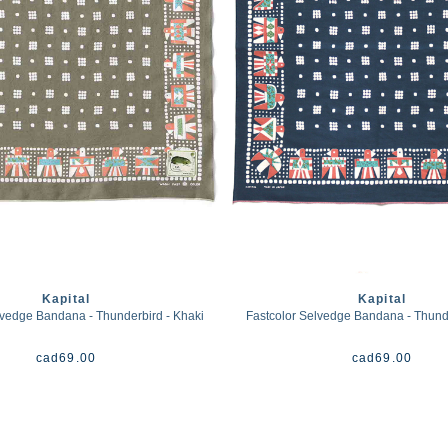
Kapital
Kapital
lvedge Bandana - Thunderbird - Khaki
Fastcolor Selvedge Bandana - Thund
cad
69.00
cad
69.00