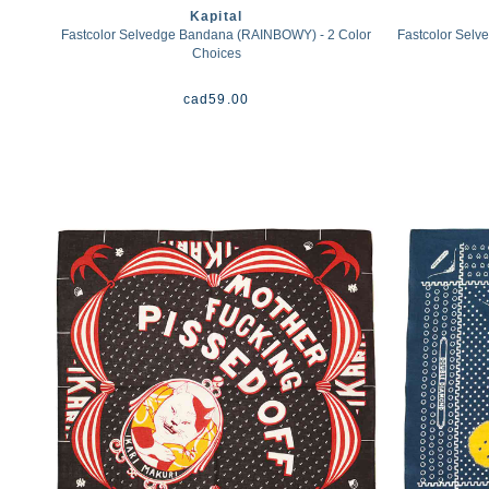
Kapital
Fastcolor Selvedge Bandana (RAINBOWY) - 2 Color
Fastcolor Se
Choices
cad
59.00