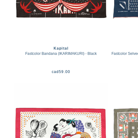
Kapital
Fastcolor Bandana (IKARIMAKURI) - Black
Fastcolor Selv
cad
59.00