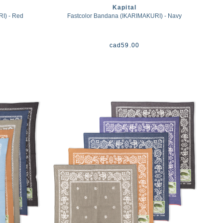
Kapital
I) - Red
Fastcolor Bandana (IKARIMAKURI) - Navy
cad
59.00