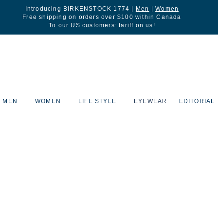
Introducing BIRKENSTOCK 1774 |
Men
|
Women
Free shipping on orders over $100 within Canada
To our US customers: tariff on us!
MEN
WOMEN
LIFE STYLE
EYEWEAR
EDITORIAL