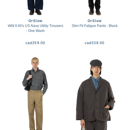
OrSlow
OrSlow
WW II 40's US Navy Utility Trousers
Slim Fit Fatigue Pants - Black
- One Wash
cad
359.00
cad
338.00