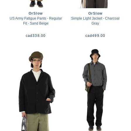
OrSlow
OrSlow
US Army Fatigue Pants - Regular
Simple Light Jacket - Charcoal
Fit - Sand Beige
Gray
cad
338.00
cad
499.00