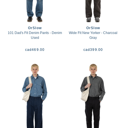
OrSlow
OrSlow
101 Dad's Fit Denim Pants - Denim
Wide Fit New Yorker - Charcoal
Used
Gray
cad
469.00
cad
399.00