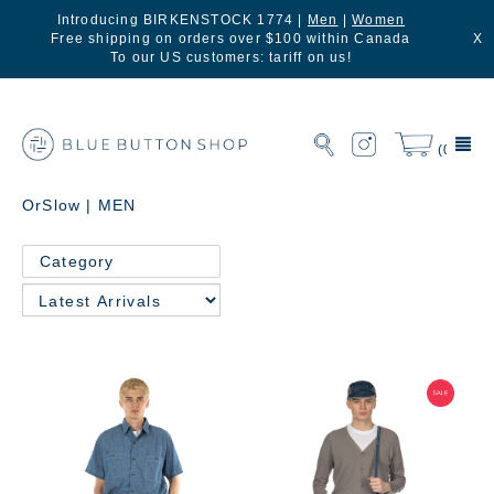
Introducing BIRKENSTOCK 1774 |
Men
|
Women
Free shipping on orders over $100 within Canada
X
To our US customers: tariff on us!
(0)
OrSlow | MEN
Category