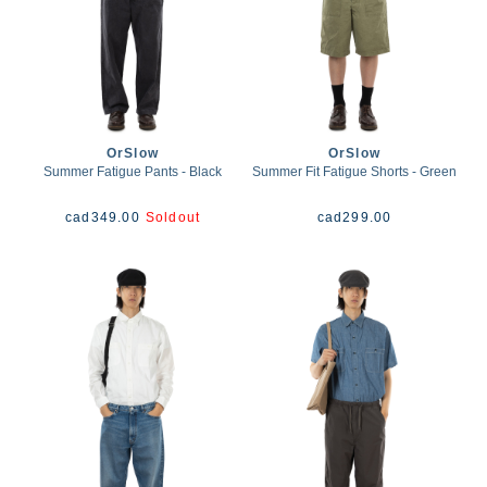
OrSlow
OrSlow
Summer Fatigue Pants - Black
Summer Fit Fatigue Shorts - Green
cad
349.00
Soldout
cad
299.00