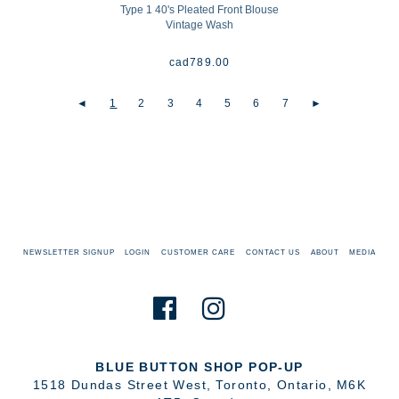
Type 1 40's Pleated Front Blouse
Vintage Wash
cad
789.00
◄
1
2
3
4
5
6
7
►
NEWSLETTER SIGNUP
LOGIN
CUSTOMER CARE
CONTACT US
ABOUT
MEDIA
BLUE BUTTON SHOP POP-UP
1518 Dundas Street West
,
Toronto
,
Ontario
,
M6K