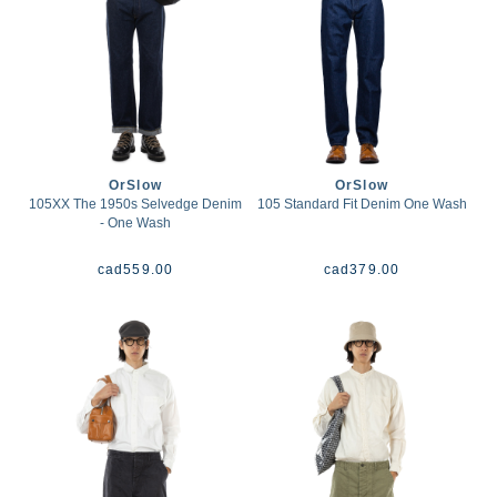
OrSlow
OrSlow
105XX The 1950s Selvedge Denim
105 Standard Fit Denim One Wash
- One Wash
cad
559.00
cad
379.00