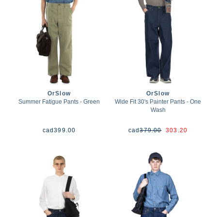
OrSlow
OrSlow
Summer Fatigue Pants - Green
Wide Fit 30's Painter Pants - One
Wash
cad
399.00
cad
379.00
303.20