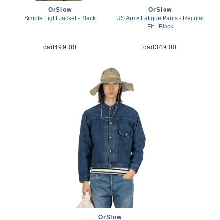
OrSlow
OrSlow
Simple Light Jacket - Black
US Army Fatigue Pants - Regular
Fit - Black
cad
499.00
cad
349.00
OrSlow