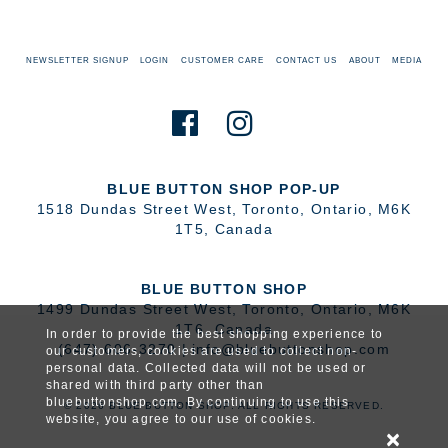
NEWSLETTER SIGNUP
LOGIN
CUSTOMER CARE
CONTACT US
ABOUT
MEDIA
BLUE BUTTON SHOP POP-UP
1518 Dundas Street West
,
Toronto
,
Ontario
,
M6K
1T5
,
Canada
BLUE BUTTON SHOP
1499 Dundas Street West
,
Toronto
,
Ontario
,
M6K
1T6
,
Canada
In order to provide the best shopping experience to
(647) 606-3270
|
info@bluebuttonshop.com
our customers, cookies are used to collect non-
personal data. Collected data will not be used or
shared with third party other than
bluebuttonshop.com. By continuing to use this
© 2026 BLUE BUTTON SHOP. ALL RIGHTS RESERVED.
website, you agree to our use of cookies.
×