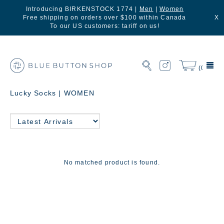
Introducing BIRKENSTOCK 1774 |
Men
|
Women
Free shipping on orders over $100 within Canada
X
To our US customers: tariff on us!
(0)
Lucky Socks | WOMEN
No matched product is found.