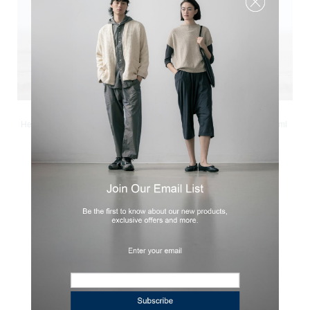
Hinoki Lab
Hinoki Lab
Herbal Hinoki - Natural Fragrance
Hinoki Branch - Essential Oil 5ml
Oil 10ml
cad
56.00
cad
33.00
◄
1
►