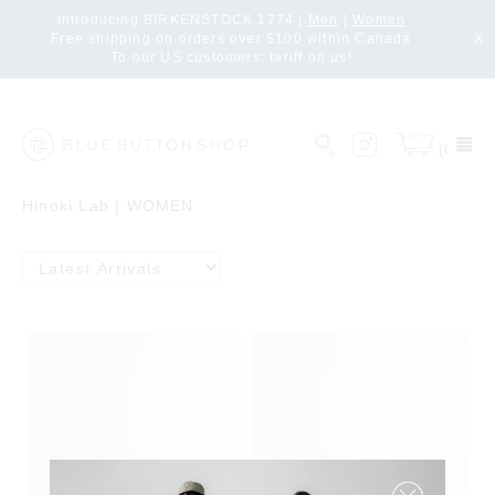
Introducing BIRKENSTOCK 1774 |
Men
|
Women
Free shipping on orders over $100 within Canada
X
To our US customers: tariff on us!
(0)
Hinoki Lab | WOMEN