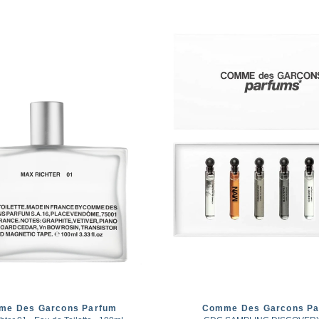
me Des Garcons Parfum
Comme Des Garcons Pa