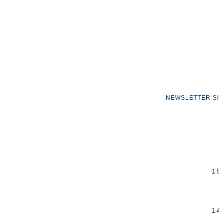
NEWSLETTER S
1
1