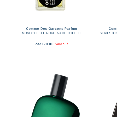
Comme Des Garcons Parfum
Com
MONOCLE 01 HINOKI EAU DE TOILETTE
SERIES 3 
cad
170.00
Soldout