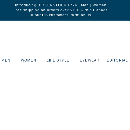
Introducing BIRKENSTOCK 1774 |
Men
|
Women
Free shipping on orders over $100 within Canada
To our US customers: tariff on us!
MEN
WOMEN
LIFE STYLE
EYEWEAR
EDITORIAL