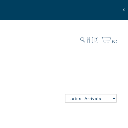
X
(0)