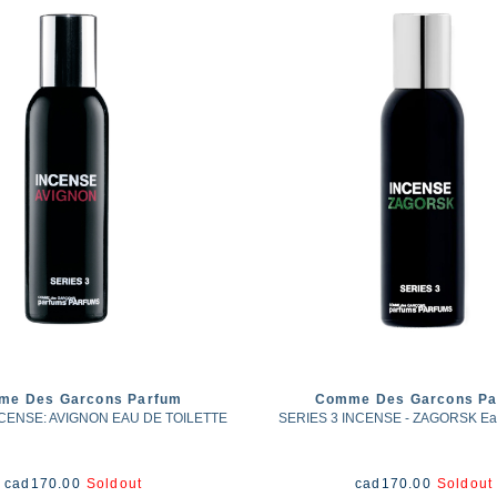
me Des Garcons Parfum
Comme Des Garcons Pa
NCENSE: AVIGNON EAU DE TOILETTE
SERIES 3 INCENSE - ZAGORSK Eau 
cad
170.00
Soldout
cad
170.00
Soldout