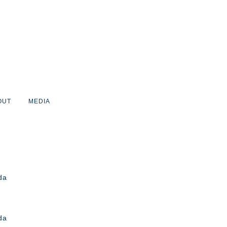
OUT
MEDIA
da
da