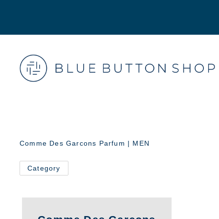
Comme Des Garcons Parfum | MEN
Category