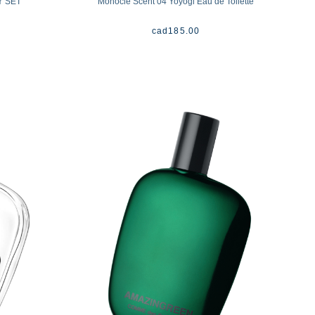
Y SET
Monocle Scent 04 Yoyogi Eau de Toilette
cad
185.00