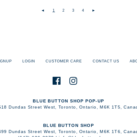
◄
1
2
3
4
►
IGNUP
LOGIN
CUSTOMER CARE
CONTACT US
AB
BLUE BUTTON SHOP POP-UP
518 Dundas Street West
,
Toronto
,
Ontario
,
M6K 1T5
,
Cana
BLUE BUTTON SHOP
499 Dundas Street West
,
Toronto
,
Ontario
,
M6K 1T6
,
Cana