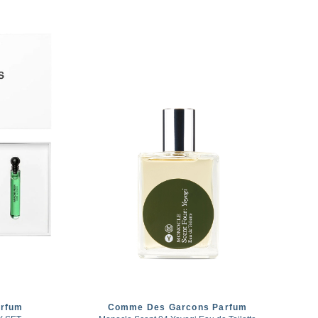
rfum
Comme Des Garcons Parfum