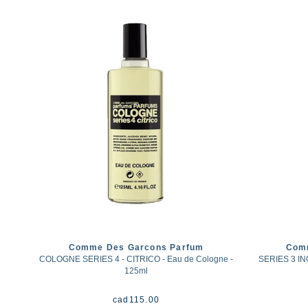
Comme Des Garcons Parfum
Com
COLOGNE SERIES 4 - CITRICO - Eau de Cologne -
SERIES 3 I
125ml
cad
115.00