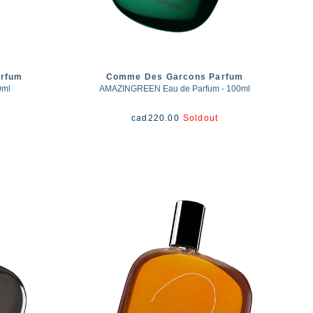
rfum
Comme Des Garcons Parfum
0ml
AMAZINGREEN Eau de Parfum - 100ml
cad
220.00
Soldout