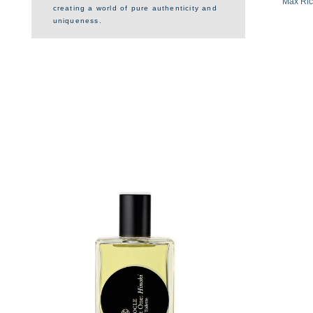
Max Rich
creating a world of pure authenticity and
uniqueness.