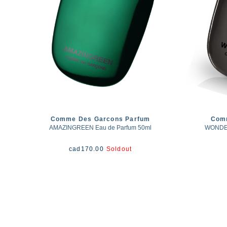
Comme Des Garcons Parfum
Com
AMAZINGREEN Eau de Parfum 50ml
WONDER
cad
170.00
Soldout