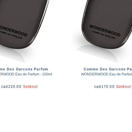
me Des Garcons Parfum
Comme Des Garcons Pa
WOOD Eau de Parfum - 100ml
WONDERWOOD Eau de Parfum 
cad
220.00
Soldout
cad
170.00
Soldout