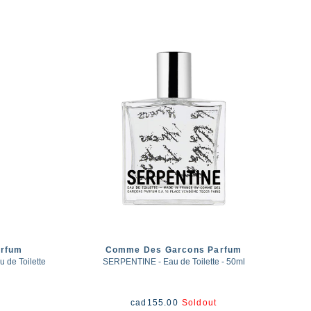
rfum
Comme Des Garcons Parfum
de Toilette
SERPENTINE - Eau de Toilette - 50ml
cad
155.00
Soldout