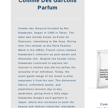
Comme Des Garcons
Parfum
Comme des Garçons founded by Rei
Kawakubo, began in 1969 in Tokyo. The
label was initially known as Komu de
Gyaruson, translating to like boys. During
their first release at the Paris Fashion
Week in the 1980s, French critics claimed
Kawakubo's collection as post-atomic and
Hiroshima chic. Despite the hostile critics,
Kawakubo continued to express her
interest in clothes that did not define the
sexuality of an individual. Today, the
avant-garde image of the brand is what
separates it from the rest. The distressed
fabrics, unfinished seams, and
playfulness reinvent day-to-day
wardrobes, giving them a little edge.
Kawakubo designs each garment in
Japan, where she continues to push the
Com
beauty and fashion industries' standards,