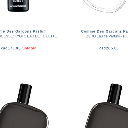
me Des Garcons Parfum
Comme Des Garcons Pa
INCENSE: KYOTO EAU DE TOILETTE
ZERO Eau de Parfum - 10
cad
170.00
Soldout
cad
265.00