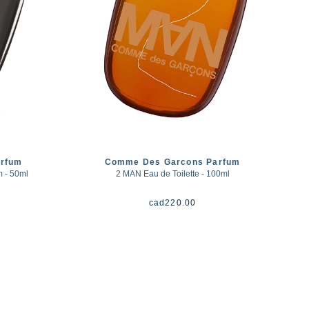
rfum
Comme Des Garcons Parfum
- 50ml
2 MAN Eau de Toilette - 100ml
cad
220.00