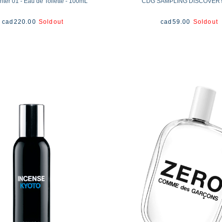
ter 01 - Eau de Toilette - 100mL
CDG SAMPLING DISCOVER
cad
220.00
Soldout
cad
59.00
Soldout