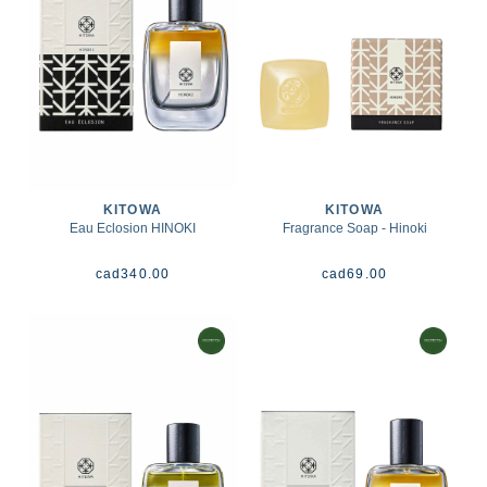
KITOWA
KITOWA
Eau Eclosion HINOKI
Fragrance Soap - Hinoki
cad
340.00
cad
69.00