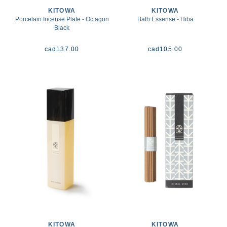
KITOWA
KITOWA
Porcelain Incense Plate - Octagon
Bath Essense - Hiba
Black
cad
137.00
cad
105.00
KITOWA
KITOWA