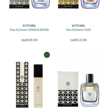
KITOWA
KITOWA
Eau Eclosion SANDALWOOD
Eau Eclosion OUD
cad
428.00
cad
513.00