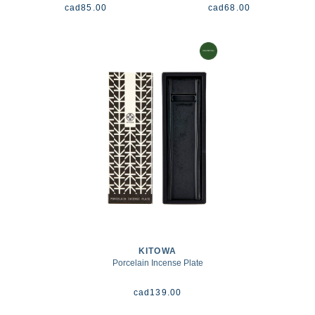
cad
85.00
cad
68.00
KITOWA
Porcelain Incense Plate
cad
139.00