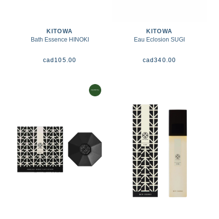
KITOWA
KITOWA
Bath Essence HINOKI
Eau Eclosion SUGI
cad
105.00
cad
340.00