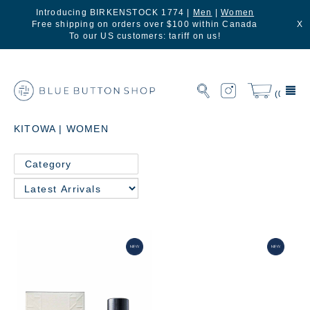
Introducing BIRKENSTOCK 1774 |
Men
|
Women
Free shipping on orders over $100 within Canada
X
To our US customers: tariff on us!
(0)
KITOWA | WOMEN
Category