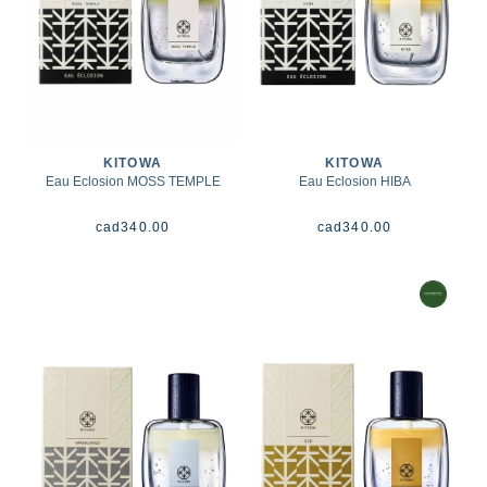
KITOWA
KITOWA
Eau Eclosion MOSS TEMPLE
Eau Eclosion HIBA
cad
340.00
cad
340.00