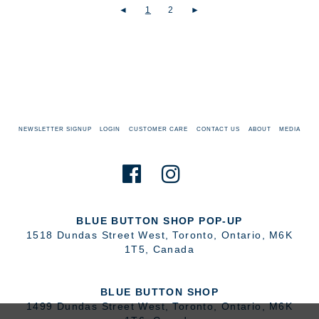
◄
1
2
►
NEWSLETTER SIGNUP
LOGIN
CUSTOMER CARE
CONTACT US
ABOUT
MEDIA
BLUE BUTTON SHOP POP-UP
1518 Dundas Street West
,
Toronto
,
Ontario
,
M6K
1T5
,
Canada
BLUE BUTTON SHOP
1499 Dundas Street West
,
Toronto
,
Ontario
,
M6K