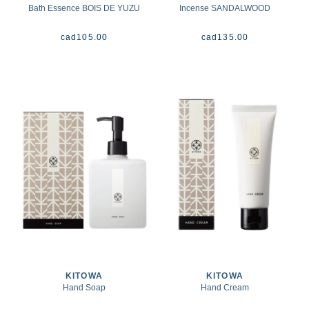
Bath Essence BOIS DE YUZU
Incense SANDALWOOD
cad
105.00
cad
135.00
KITOWA
KITOWA
Hand Soap
Hand Cream