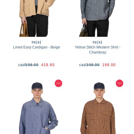
ts(s)
ts(s)
Lined Easy Cardigan - Beige
Yellow Stitch Western Shirt -
Chambray
cad
598.00
418.60
cad
398.00
199.00