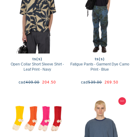
ts(s)
ts(s)
Open Collar Short Sleeve Shirt -
Fatigue Pants - Garment Dye Camo
Leaf Print - Navy
Print - Blue
cad
409.00
204.50
cad
539.00
269.50