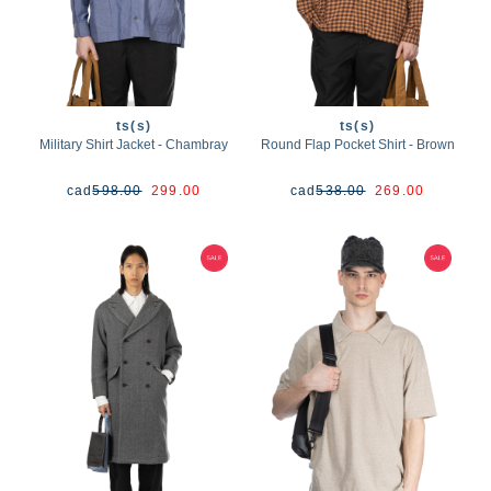
ts(s)
ts(s)
Military Shirt Jacket - Chambray
Round Flap Pocket Shirt - Brown
cad
598.00
299.00
cad
538.00
269.00