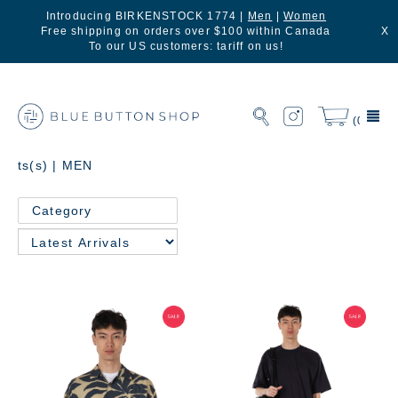
Introducing BIRKENSTOCK 1774 |
Men
|
Women
Free shipping on orders over $100 within Canada
X
To our US customers: tariff on us!
(0)
ts(s) | MEN
Category