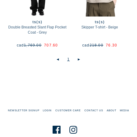
ts(s)
ts(s)
Double Breasted Slant Flap Pocket
Skipper T-shirt - Beige
Coat - Grey
cad
1,769.00
707.60
cad
218.00
76.30
◄
1
►
NEWSLETTER SIGNUP
LOGIN
CUSTOMER CARE
CONTACT US
ABOUT
MEDIA