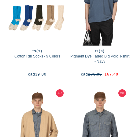
ts(s)
ts(s)
Cotton Rib Socks - 9 Colors
Pigment Dye Faded Big Polo T-shirt
- Navy
cad
39.00
cad
279.00
167.40