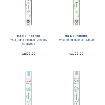
Ha Ko Incense
Ha Ko Incense
Well Being Incense - Jinkoh /
Well Being Incense - Cedar
Agarwood
cad
25.00
cad
25.00