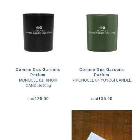
Comme Des Garcons
Comme Des Garcons
Parfum
Parfum
MONOCLE 01 HINOKI
x MONOCLE 04 YOYOGI CANDLE
CANDLE/165g
cad
135.00
cad
135.00