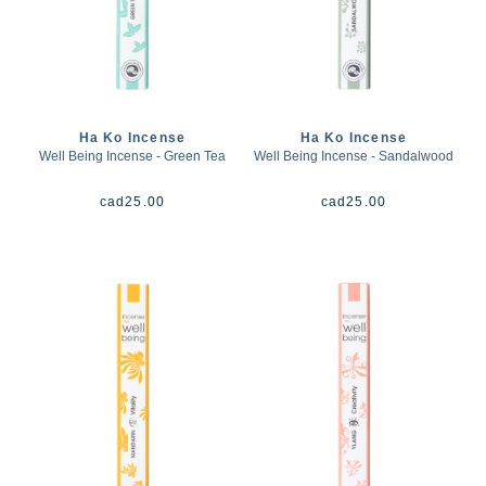
Ha Ko Incense
Ha Ko Incense
Well Being Incense - Green Tea
Well Being Incense - Sandalwood
cad
25.00
cad
25.00