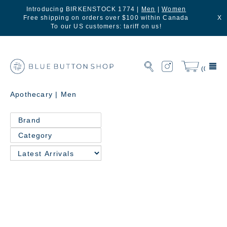
Introducing BIRKENSTOCK 1774 |
Men
|
Women
Free shipping on orders over $100 within Canada
X
To our US customers: tariff on us!
(0)
Apothecary | Men
Brand
Category