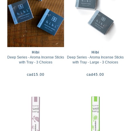
Hibi
Hibi
Deep Series - Aroma Incense Sticks
Deep Series - Aroma Incense Sticks
with Tray - 3 Choices
with Tray - Large - 3 Choices
cad
15.00
cad
45.00