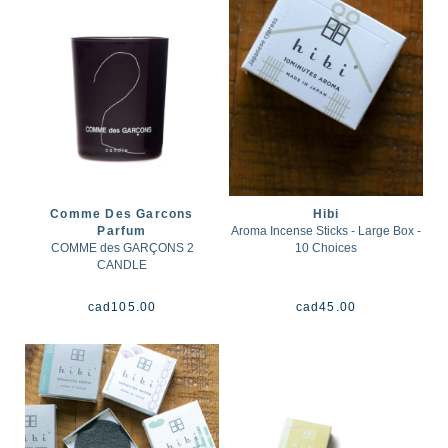
Comme Des Garcons
Hibi
Parfum
Aroma Incense Sticks - Large Box -
COMME des GARÇONS 2
10 Choices
CANDLE
cad
105.00
cad
45.00