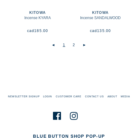
KITOWA
KITOWA
Incense KYARA
Incense SANDALWOOD
cad
185.00
cad
135.00
◄
1
2
►
NEWSLETTER SIGNUP
LOGIN
CUSTOMER CARE
CONTACT US
ABOUT
MEDIA
BLUE BUTTON SHOP POP-UP