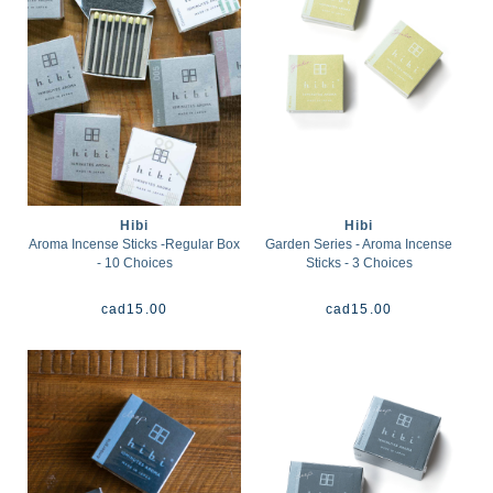
Hibi
Hibi
Aroma Incense Sticks -Regular Box
Garden Series - Aroma Incense
- 10 Choices
Sticks - 3 Choices
cad
15.00
cad
15.00