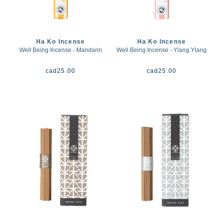
Ha Ko Incense
Ha Ko Incense
Well Being Incense - Mandarin
Well Being Incense - Ylang Ylang
cad
25.00
cad
25.00