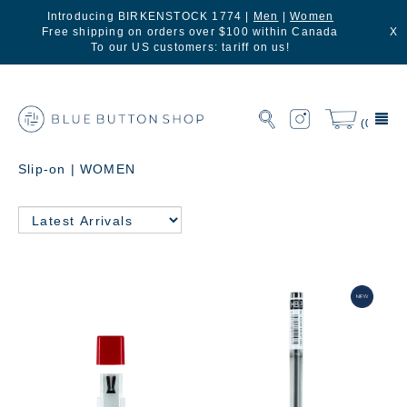
Introducing BIRKENSTOCK 1774 |
Men
|
Women
Free shipping on orders over $100 within Canada
X
To our US customers: tariff on us!
(0)
Slip-on | WOMEN