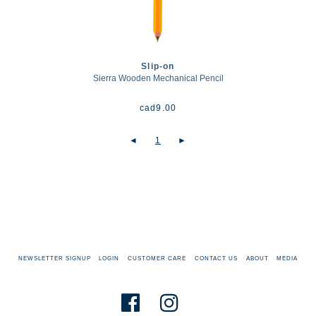
Slip-on
Sierra Wooden Mechanical Pencil
cad
9.00
◄
1
►
NEWSLETTER SIGNUP
LOGIN
CUSTOMER CARE
CONTACT US
ABOUT
MEDIA