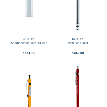
Slip-on
Slip-on
Sharpener for 2mm HB lead
2mm Lead Refill
cad
4.00
cad
4.00