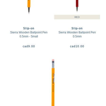
Slip-on
Slip-on
Sierra Wooden Ballpoint Pen
Sierra Wooden Ballpoint Pen
0.5mm - Small
0.5mm
cad
9.00
cad
10.00