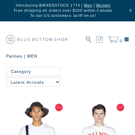
Introducing BIRKENSTOCK 1774 |
Men
|
Women
Free shipping on orders over $100 within Canada
X
To our US customers: tariff on us!
(0)
Palmes | MEN
Category