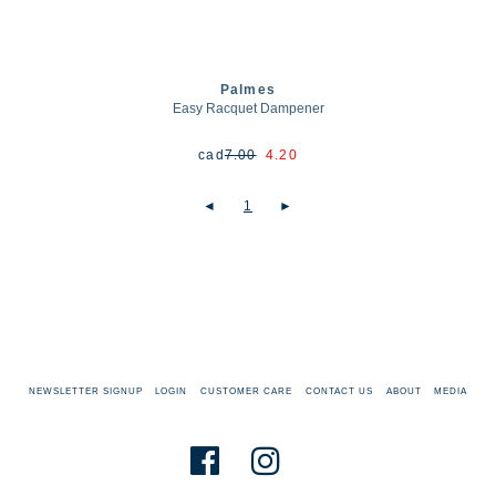
Palmes
Easy Racquet Dampener
cad
7.00
4.20
◄
1
►
NEWSLETTER SIGNUP
LOGIN
CUSTOMER CARE
CONTACT US
ABOUT
MEDIA