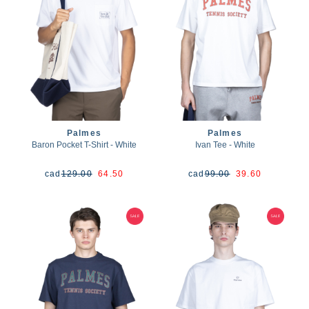
Palmes
Palmes
Baron Pocket T-Shirt - White
Ivan Tee - White
cad
129.00
64.50
cad
99.00
39.60