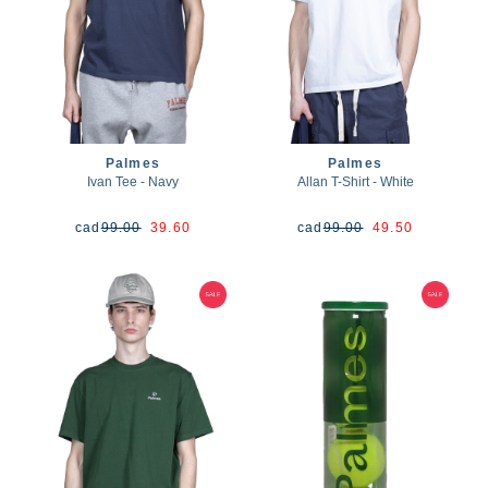
Palmes
Palmes
Ivan Tee - Navy
Allan T-Shirt - White
cad
99.00
39.60
cad
99.00
49.50