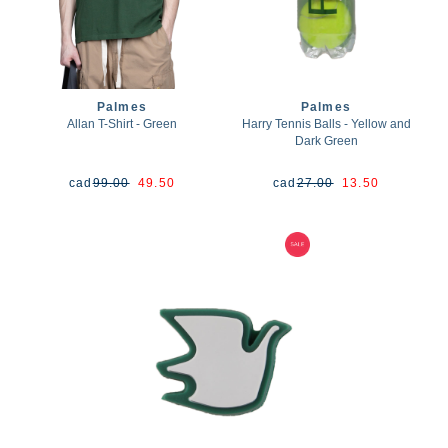
Palmes
Palmes
Allan T-Shirt - Green
Harry Tennis Balls - Yellow and
Dark Green
cad
99.00
49.50
cad
27.00
13.50