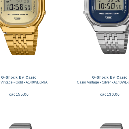
G-Shock By Casio
G-Shock By Casio
 Vintage - Gold - A140WEG-9A
Casio Vintage - Silver - A140WE-
cad
155.00
cad
130.00