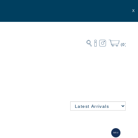
X
(0)