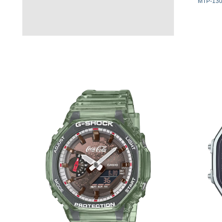
MTP-130