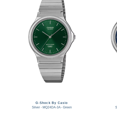
G-Shock By Casio
Silver - MQ24DA-3A - Green
S