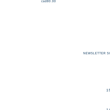
cad
80.00
NEWSLETTER S
1
1