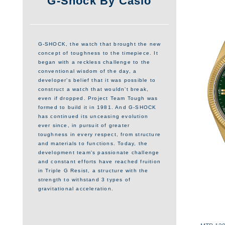
G-Shock By Casio
G-SHOCK, the watch that brought the new
concept of toughness to the timepiece. It
began with a reckless challenge to the
conventional wisdom of the day, a
developer’s belief that it was possible to
construct a watch that wouldn’t break,
even if dropped. Project Team Tough was
formed to build it in 1981. And G-SHOCK
has continued its unceasing evolution
ever since, in pursuit of greater
toughness in every respect, from structure
and materials to functions. Today, the
development team's passionate challenge
and constant efforts have reached fruition
in Triple G Resist, a structure with the
strength to withstand 3 types of
gravitational acceleration.