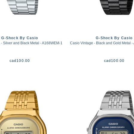
G-Shock By Casio
G-Shock By Casio
 - Silver and Black Metal - A168WEM-1
Casio Vintage - Black and Gold Metal
cad
100.00
cad
100.00