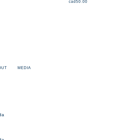
cad
50.00
OUT
MEDIA
da
da