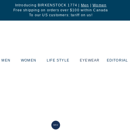
Introducing BIRKENSTOCK 1774 |
Men
|
Women
Free shipping on orders over $100 within Canada
To our US customers: tariff on us!
MEN
WOMEN
LIFE STYLE
EYEWEAR
EDITORIAL