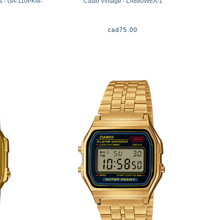
es - GA-110PKM-
Casio Vintage - LA680WEA-1
cad
75.00