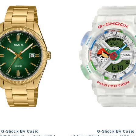
G-Shock By Casio
G-Shock By Casio