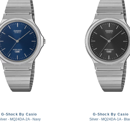
G-Shock By Casio
G-Shock By Casio
ilver - MQ24DA-2A - Navy
Silver - MQ24DA-1A - Bla