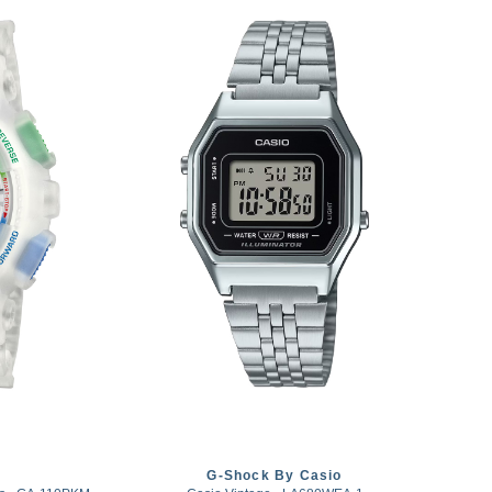
G-Shock By Casio