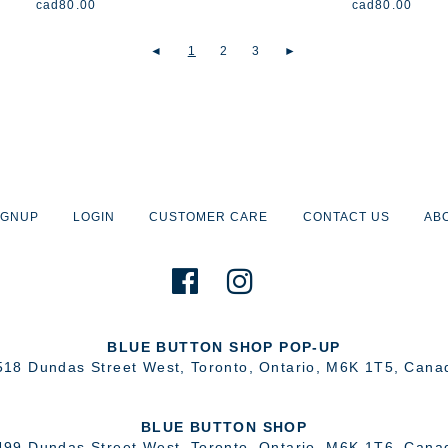
cad
80.00
cad
80.00
◄
1
2
3
►
IGNUP
LOGIN
CUSTOMER CARE
CONTACT US
AB
BLUE BUTTON SHOP POP-UP
518 Dundas Street West
,
Toronto
,
Ontario
,
M6K 1T5
,
Cana
BLUE BUTTON SHOP
499 Dundas Street West
,
Toronto
,
Ontario
,
M6K 1T6
,
Cana