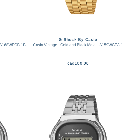
G-Shock By Casio
 - A168WEGB-1B
Casio Vintage - Gold and Black Metal - A159WGEA-1
cad
100.00