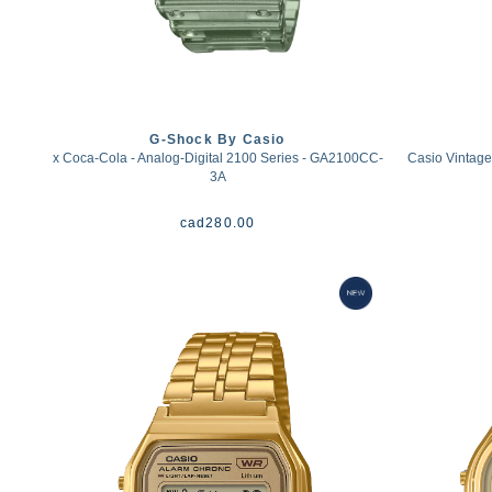
G-Shock By Casio
x Coca-Cola - Analog-Digital 2100 Series - GA2100CC-
Casio Vintage
3A
cad
280.00