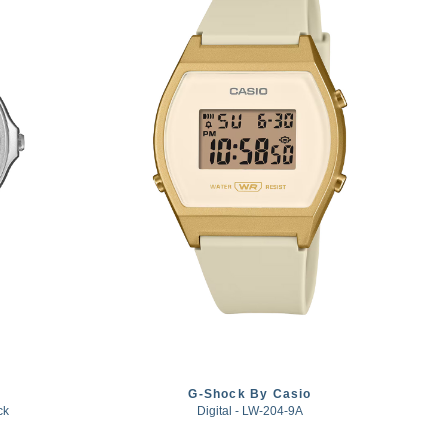
G-Shock By Casio
ck
Digital - LW-204-9A