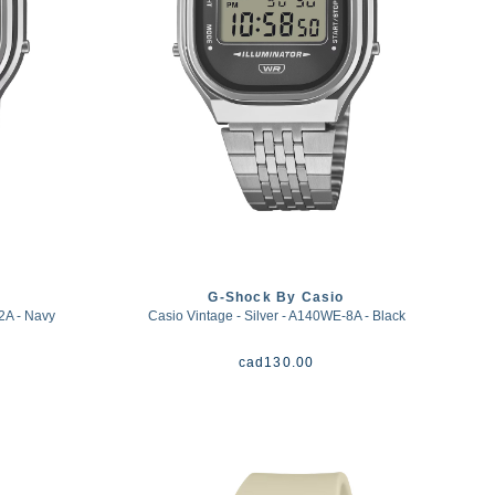
G-Shock By Casio
2A - Navy
Casio Vintage - Silver - A140WE-8A - Black
cad
130.00