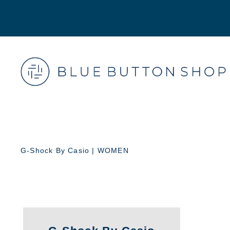
G-Shock By Casio | WOMEN