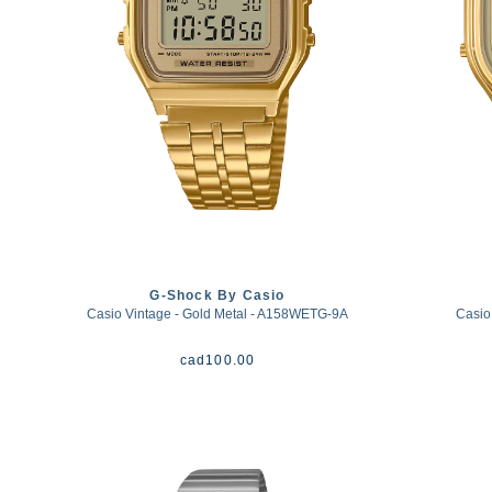
G-Shock By Casio
Casio Vintage - Gold Metal - A158WETG-9A
Casio
cad
100.00