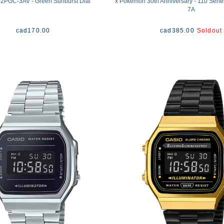
2PGC-3AV - Green Sunburst Dial
x Pokémon 30th Anniversary - 110 Seri
7A
cad
170.00
cad
385.00
Soldout