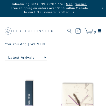
Introducing BIRKENSTOCK 1774 |
Men
|
Women
Free shipping on orders over $100 within Canada
X
To our US customers: tariff on us!
(0)
You You Ang | WOMEN