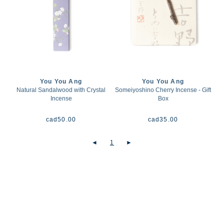
You You Ang
You You Ang
Natural Sandalwood with Crystal
Someiyoshino Cherry Incense - Gift
Incense
Box
cad
50.00
cad
35.00
◄
1
►