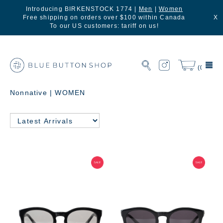
Introducing BIRKENSTOCK 1774 |
Men
|
Women
Free shipping on orders over $100 within Canada
X
To our US customers: tariff on us!
(0)
Nonnative | WOMEN