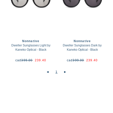
Nonnative
Nonnative
Dweller Sunglasses Light by
Dweller Sunglasses Dark by
Kaneko Optical - Black
Kaneko Optical - Black
cad
399.00
239.40
cad
399.00
239.40
◄
1
►