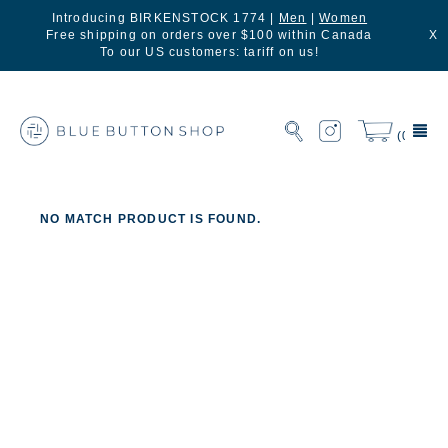
Introducing BIRKENSTOCK 1774 |
Men
|
Women
Free shipping on orders over $100 within Canada
X
To our US customers: tariff on us!
(0)
NO MATCH PRODUCT IS FOUND.