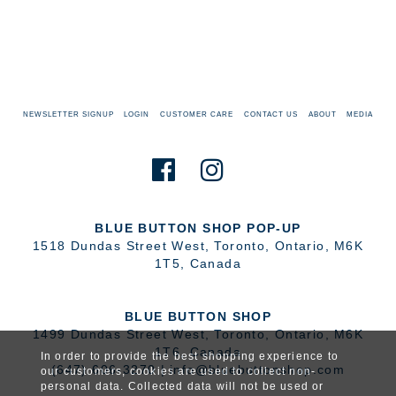
NEWSLETTER SIGNUP
LOGIN
CUSTOMER CARE
CONTACT US
ABOUT
MEDIA
BLUE BUTTON SHOP POP-UP
1518 Dundas Street West
,
Toronto
,
Ontario
,
M6K
1T5
,
Canada
BLUE BUTTON SHOP
1499 Dundas Street West
,
Toronto
,
Ontario
,
M6K
1T6
,
Canada
In order to provide the best shopping experience to
(647) 606-3270
|
info@bluebuttonshop.com
our customers, cookies are used to collect non-
personal data. Collected data will not be used or