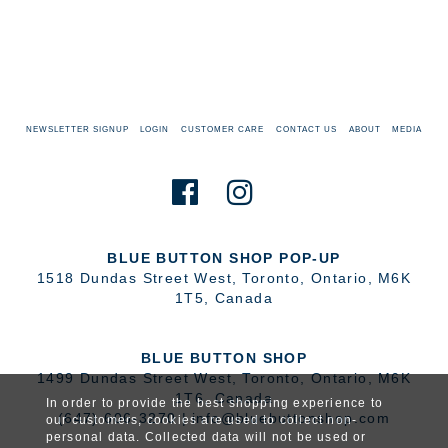
NEWSLETTER SIGNUP
LOGIN
CUSTOMER CARE
CONTACT US
ABOUT
MEDIA
BLUE BUTTON SHOP POP-UP
1518 Dundas Street West
,
Toronto
,
Ontario
,
M6K
1T5
,
Canada
BLUE BUTTON SHOP
1499 Dundas Street West
,
Toronto
,
Ontario
,
M6K
1T6
,
Canada
In order to provide the best shopping experience to
(647) 606-3270
|
info@bluebuttonshop.com
our customers, cookies are used to collect non-
personal data. Collected data will not be used or