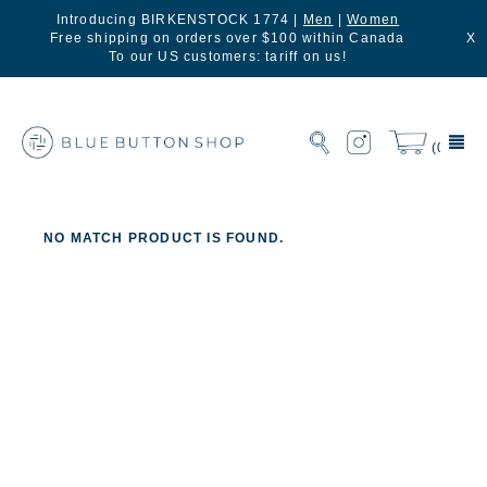
Introducing BIRKENSTOCK 1774 |
Men
|
Women
Free shipping on orders over $100 within Canada
X
To our US customers: tariff on us!
(0)
NO MATCH PRODUCT IS FOUND.