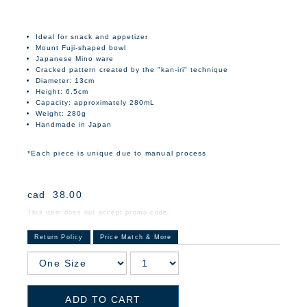
Ideal for snack and appetizer
Mount Fuji-shaped bowl
Japanese Mino ware
Cracked pattern created by the "kan-iri" technique
Diameter: 13cm
Height: 6.5cm
Capacity: approximately 280mL
Weight: 280g
Handmade in Japan
*Each piece is unique due to manual process
cad
38.00
This item does not accept promo code.
Return Policy
Price Match & More
ADD TO CART