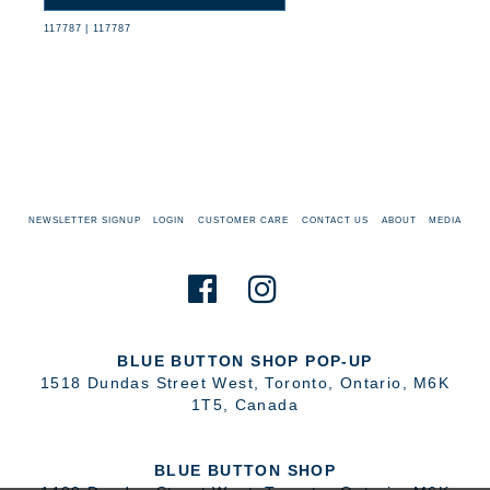
117787
|
117787
NEWSLETTER SIGNUP
LOGIN
CUSTOMER CARE
CONTACT US
ABOUT
MEDIA
BLUE BUTTON SHOP POP-UP
1518 Dundas Street West
,
Toronto
,
Ontario
,
M6K
1T5
,
Canada
BLUE BUTTON SHOP