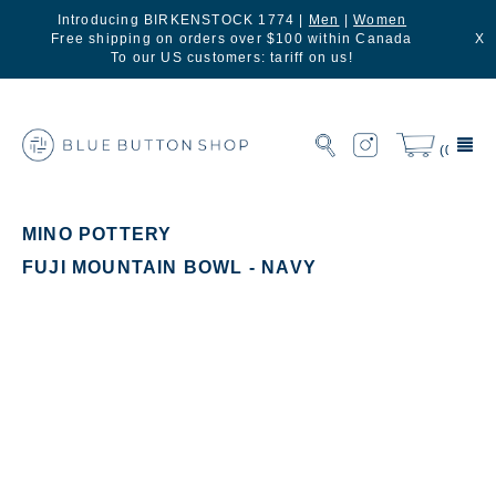
Introducing BIRKENSTOCK 1774 |
Men
|
Women
Free shipping on orders over $100 within Canada
X
To our US customers: tariff on us!
(0)
MINO POTTERY
FUJI MOUNTAIN BOWL - NAVY