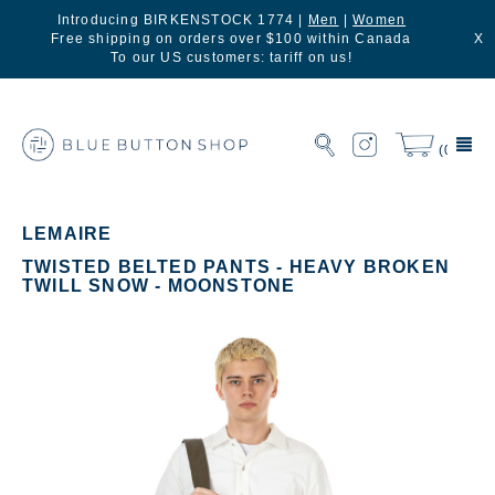
Introducing BIRKENSTOCK 1774 |
Men
|
Women
Free shipping on orders over $100 within Canada
X
To our US customers: tariff on us!
(0)
LEMAIRE
TWISTED BELTED PANTS - HEAVY BROKEN
TWILL SNOW - MOONSTONE