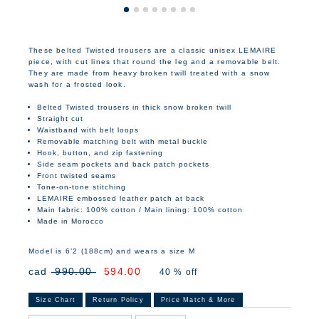
These belted Twisted trousers are a classic unisex LEMAIRE
piece, with cut lines that round the leg and a removable belt.
They are made from heavy broken twill treated with a snow
wash for a frosted look.
Belted Twisted trousers in thick snow broken twill
Straight cut
Waistband with belt loops
Removable matching belt with metal buckle
Hook, button, and zip fastening
Side seam pockets and back patch pockets
Front twisted seams
Tone-on-tone stitching
LEMAIRE embossed leather patch at back
Main fabric: 100% cotton / Main lining: 100% cotton
Made in Morocco
Model is 6’2 (188cm) and wears a size M
cad
990.00
594.00
40 % off
Size Chart
Return Policy
Price Match & More