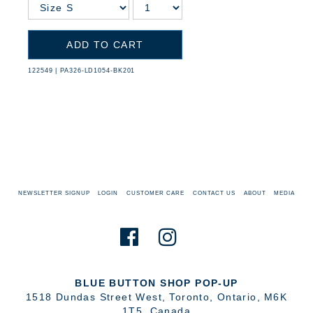
ADD TO CART
122549
|
PA326-LD1054-BK201
NEWSLETTER SIGNUP
LOGIN
CUSTOMER CARE
CONTACT US
ABOUT
MEDIA
BLUE BUTTON SHOP POP-UP
1518 Dundas Street West
,
Toronto
,
Ontario
,
M6K
1T5
,
Canada