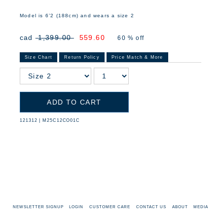
Model is 6’2 (188cm) and wears a size 2
cad
1,399.00
559.60
60 % off
Size Chart
Return Policy
Price Match & More
ADD TO CART
121312
|
M25C12CO01C
NEWSLETTER SIGNUP
LOGIN
CUSTOMER CARE
CONTACT US
ABOUT
MEDIA