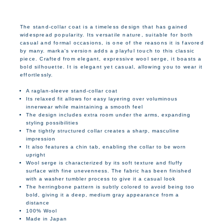
The stand-collar coat is a timeless design that has gained
widespread popularity. Its versatile nature, suitable for both
casual and formal occasions, is one of the reasons it is favored
by many. marka's version adds a playful touch to this classic
piece. Crafted from elegant, expressive wool serge, it boasts a
bold silhouette. It is elegant yet casual, allowing you to wear it
effortlessly.
A raglan-sleeve stand-collar coat
Its relaxed fit allows for easy layering over voluminous
innerwear while maintaining a smooth feel
The design includes extra room under the arms, expanding
styling possibilities
The tightly structured collar creates a sharp, masculine
impression
It also features a chin tab, enabling the collar to be worn
upright
Wool serge is characterized by its soft texture and fluffy
surface with fine unevenness. The fabric has been finished
with a washer tumbler process to give it a casual look
The herringbone pattern is subtly colored to avoid being too
bold, giving it a deep, medium gray appearance from a
distance
100% Wool
Made in Japan