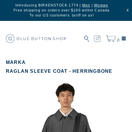
Introducing BIRKENSTOCK 1774 |
Men
|
Women
Free shipping on orders over $100 within Canada
X
To our US customers: tariff on us!
(0)
MARKA
RAGLAN SLEEVE COAT - HERRINGBONE